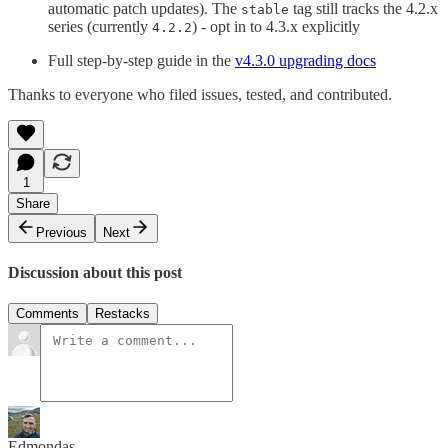
automatic patch updates). The
tag still tracks the 4.2.x
stable
series (currently
) - opt in to 4.3.x explicitly
4.2.2
Full step-by-step guide in the
v4.3.0 upgrading docs
Thanks to everyone who filed issues, tested, and contributed.
1
Share
Previous
Next
Discussion about this post
Comments
Restacks
Edmondas