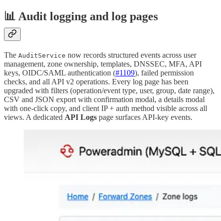
📊 Audit logging and log pages
The
now records structured events across user
AuditService
management, zone ownership, templates, DNSSEC, MFA, API
keys, OIDC/SAML authentication (
#1109
), failed permission
checks, and all API v2 operations. Every log page has been
upgraded with filters (operation/event type, user, group, date range),
CSV and JSON export with confirmation modal, a details modal
with one-click copy, and client IP + auth method visible across all
views. A dedicated
API Logs
page surfaces API-key events.