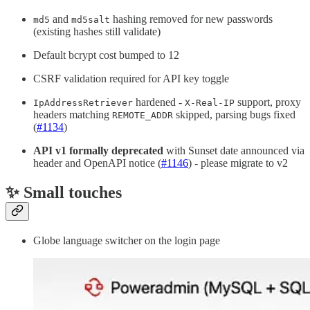
and
hashing removed for new passwords
md5
md5salt
(existing hashes still validate)
Default bcrypt cost bumped to 12
CSRF validation required for API key toggle
hardened -
support, proxy
IpAddressRetriever
X-Real-IP
headers matching
skipped, parsing bugs fixed
REMOTE_ADDR
(
#1134
)
API v1 formally deprecated
with Sunset date announced via
header and OpenAPI notice (
#1146
) - please migrate to v2
✨ Small touches
Globe language switcher on the login page