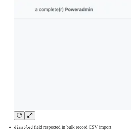
field respected in bulk record CSV import
disabled