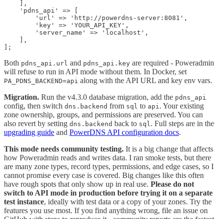
    ],

    'pdns_api' => [

        'url' => 'http://powerdns-server:8081',

        'key' => 'YOUR_API_KEY',

        'server_name' => 'localhost',

    ],

Both
and
are required - Poweradmin
pdns_api.url
pdns_api.key
will refuse to run in API mode without them. In Docker, set
along with the API URL and key env vars.
PA_PDNS_BACKEND=api
Migration.
Run the v4.3.0 database migration, add the
pdns_api
config, then switch
from
to
. Your existing
dns.backend
sql
api
zone ownership, groups, and permissions are preserved. You can
also revert by setting
back to
. Full steps are in the
dns.backend
sql
upgrading guide
and
PowerDNS API configuration docs
.
This mode needs community testing.
It is a big change that affects
how Poweradmin reads and writes data. I ran smoke tests, but there
are many zone types, record types, permissions, and edge cases, so I
cannot promise every case is covered. Big changes like this often
have rough spots that only show up in real use.
Please do not
switch to API mode in production before trying it on a separate
test instance
, ideally with test data or a copy of your zones. Try the
features you use most. If you find anything wrong, file an issue on