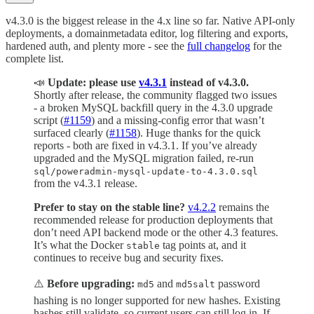
v4.3.0 is the biggest release in the 4.x line so far. Native API-only
deployments, a domainmetadata editor, log filtering and exports,
hardened auth, and plenty more - see the
full changelog
for the
complete list.
📣
Update: please use
v4.3.1
instead of v4.3.0.
Shortly after release, the community flagged two issues
- a broken MySQL backfill query in the 4.3.0 upgrade
script (
#1159
) and a missing-config error that wasn’t
surfaced clearly (
#1158
). Huge thanks for the quick
reports - both are fixed in v4.3.1. If you’ve already
upgraded and the MySQL migration failed, re-run
sql/poweradmin-mysql-update-to-4.3.0.sql
from the v4.3.1 release.
Prefer to stay on the stable line?
v4.2.2
remains the
recommended release for production deployments that
don’t need API backend mode or the other 4.3 features.
It’s what the Docker
tag points at, and it
stable
continues to receive bug and security fixes.
⚠️
Before upgrading:
and
password
md5
md5salt
hashing is no longer supported for new hashes. Existing
hashes still validate, so current users can still log in. If