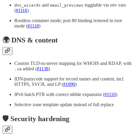
and
togglable via env vars
dns_wizards
email_previews
(
#1116
)
Rootless container mode; port 80 binding restored in root
mode (
#1118
)
🌍 DNS & content
Custom TLD-to-server mapping for WHOIS and RDAP, with
added (
#1138
)
.za
IDN/punycode support for record names and content, incl.
HTTPS, SVCB, and LP (
#1090
)
IPv6 batch PTR with correct nibble expansion (
#1110
)
Selective zone template update instead of full replace
🛡️ Security hardening