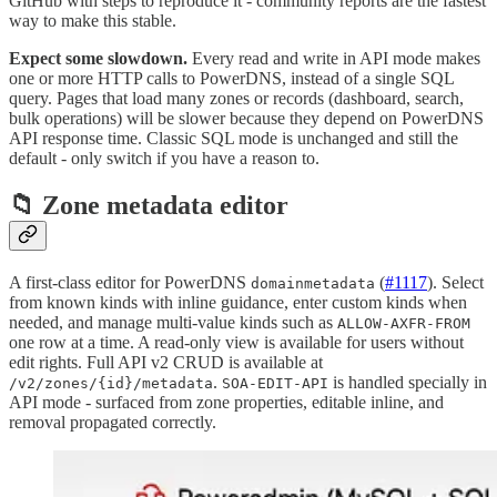
GitHub with steps to reproduce it - community reports are the fastest
way to make this stable.
Expect some slowdown.
Every read and write in API mode makes
one or more HTTP calls to PowerDNS, instead of a single SQL
query. Pages that load many zones or records (dashboard, search,
bulk operations) will be slower because they depend on PowerDNS
API response time. Classic SQL mode is unchanged and still the
default - only switch if you have a reason to.
📁 Zone metadata editor
A first-class editor for PowerDNS
(
#1117
). Select
domainmetadata
from known kinds with inline guidance, enter custom kinds when
needed, and manage multi-value kinds such as
ALLOW-AXFR-FROM
one row at a time. A read-only view is available for users without
edit rights. Full API v2 CRUD is available at
.
is handled specially in
/v2/zones/{id}/metadata
SOA-EDIT-API
API mode - surfaced from zone properties, editable inline, and
removal propagated correctly.