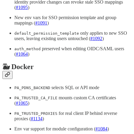
identity provider changes can revoke stale SSO mappings
(
#1095
)
New env vars for SSO permission template and group
mappings (
#1091
)
only applies to new SSO
default_permission_template
users, leaving existing users untouched (
#1092
)
preserved when editing OIDC/SAML users
auth_method
(
#1064
)
🐳 Docker
selects SQL or API mode
PA_PDNS_BACKEND
mounts custom CA certificates
PA_TRUSTED_CA_FILE
(
#1065
)
for real client IP behind reverse
PA_TRUSTED_PROXIES
proxies (
#1134
)
Env var support for module configuration (
#1084
)