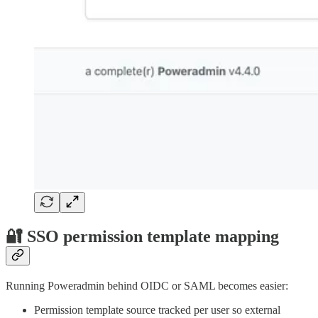
🔐 SSO permission template mapping
Running Poweradmin behind OIDC or SAML becomes easier:
Permission template source tracked per user so external