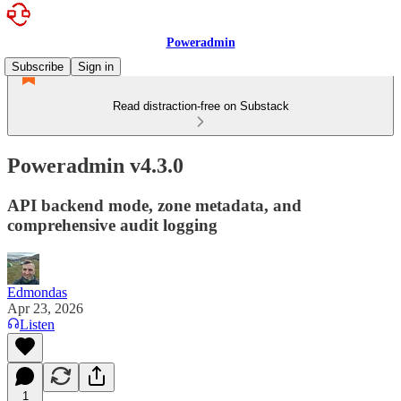
Poweradmin
Subscribe
Sign in
Read distraction-free on Substack
Poweradmin v4.3.0
API backend mode, zone metadata, and
comprehensive audit logging
Edmondas
Apr 23, 2026
Listen
1