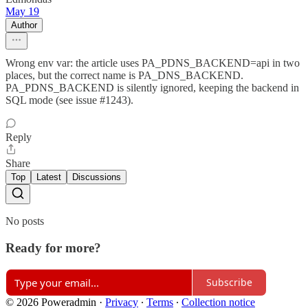
May 19
Author
Wrong env var: the article uses PA_PDNS_BACKEND=api in two
places, but the correct name is PA_DNS_BACKEND.
PA_PDNS_BACKEND is silently ignored, keeping the backend in
SQL mode (see issue #1243).
Reply
Share
Top
Latest
Discussions
No posts
Ready for more?
Subscribe
© 2026 Poweradmin
·
Privacy
∙
Terms
∙
Collection notice