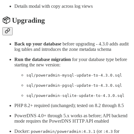
Details modal with copy across log views
📦 Upgrading
Back up your database
before upgrading - 4.3.0 adds audit
log tables and introduces the zone metadata schema
Run the database migration
for your database type before
starting the new version:
sql/poweradmin-mysql-update-to-4.3.0.sql
sql/poweradmin-pgsql-update-to-4.3.0.sql
sql/poweradmin-sqlite-update-to-4.3.0.sql
PHP 8.2+ required (unchanged); tested on 8.2 through 8.5
PowerDNS 4.0+ through 5.x works as before; API backend
mode requires the PowerDNS HTTP API enabled
Docker:
(or
for
poweradmin/poweradmin:4.3.1
:4.3