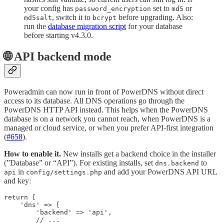
your config has
set to
or
password_encryption
md5
, switch it to
before upgrading. Also:
md5salt
bcrypt
run the
database migration script
for your database
before starting v4.3.0.
🌐 API backend mode
Poweradmin can now run in front of PowerDNS without direct
access to its database. All DNS operations go through the
PowerDNS HTTP API instead. This helps when the PowerDNS
database is on a network you cannot reach, when PowerDNS is a
managed or cloud service, or when you prefer API-first integration
(
#658
).
How to enable it.
New installs get a backend choice in the installer
(”Database” or “API”). For existing installs, set
to
dns.backend
in
and add your PowerDNS API URL
api
config/settings.php
and key:
return [

    'dns' => [

        'backend' => 'api',

        // ...
