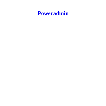
Poweradmin