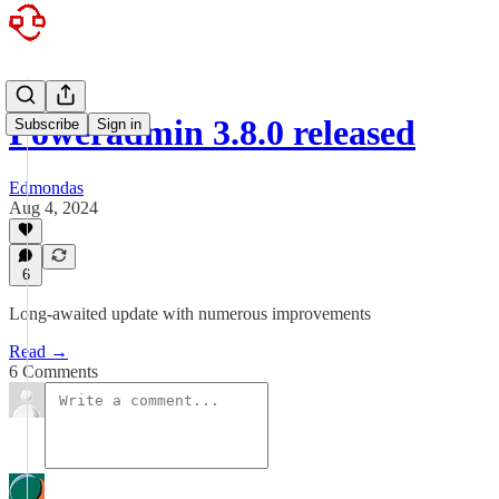
Poweradmin 3.8.0 released
Subscribe
Sign in
Edmondas
Aug 4, 2024
6
Long-awaited update with numerous improvements
Read →
6 Comments