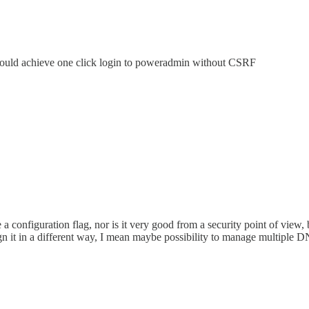
could achieve one click login to poweradmin without CSRF
e a configuration flag, nor is it very good from a security point of view,
gn it in a different way, I mean maybe possibility to manage multiple DN