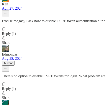
Ken
Aug 27, 2024
Excuse me,may I ask how to disable CSRF token authentication durin
Reply (1)
Share
Edmondas
Aug 28, 2024
Author
There's no option to disable CSRF tokens for login. What problem are
Reply (1)
Share