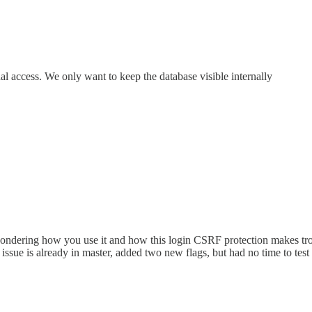
nal access. We only want to keep the database visible internally
t wondering how you use it and how this login CSRF protection makes t
r issue is already in master, added two new flags, but had no time to test