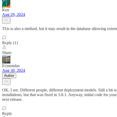
Ken
Aug 29, 2024
This is also a method, but it may result in the database allowing exter
Reply (1)
Share
Edmondas
Aug 30, 2024
Author
OK, I see. Different people, different deployment models. Still a bi
installations, but that was fixed in 3.8.1. Anyway, initial code for you
next release.
Reply