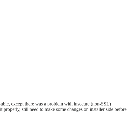
rouble, except there was a problem with insecure (non-SSL)
 it properly, still need to make some changes on installer side before