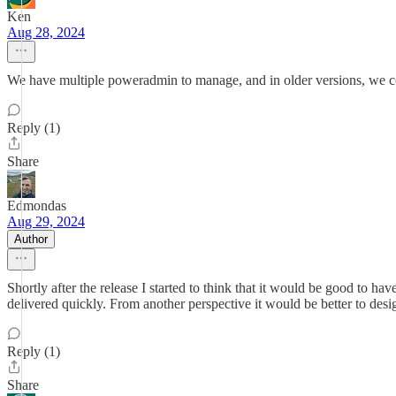
Ken
Aug 28, 2024
We have multiple poweradmin to manage, and in older versions, we 
Reply (1)
Share
Edmondas
Aug 29, 2024
Author
Shortly after the release I started to think that it would be good to hav
delivered quickly. From another perspective it would be better to desi
Reply (1)
Share