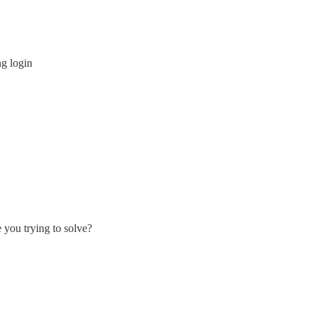
g login
 you trying to solve?