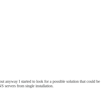
 but anyway I started to look for a possible solution that could be
S servers from single installation.