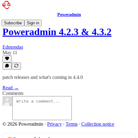
Poweradmin
Subscribe
Sign in
Poweradmin 4.2.3 & 4.3.2
Edmondas
May 11
patch releases and what's coming in 4.4.0
Read →
Comments
© 2026 Poweradmin
·
Privacy
∙
Terms
∙
Collection notice