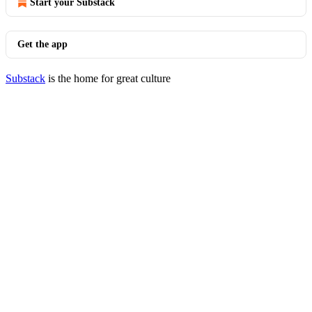
Start your Substack
Get the app
Substack
is the home for great culture